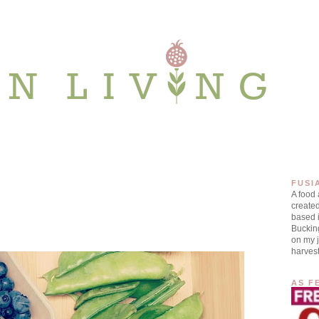
FUSI
A food
create
based i
Buckin
on my j
harves
AS F