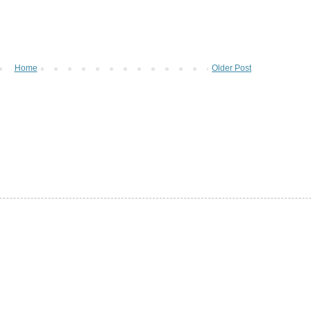
Home
Older Post