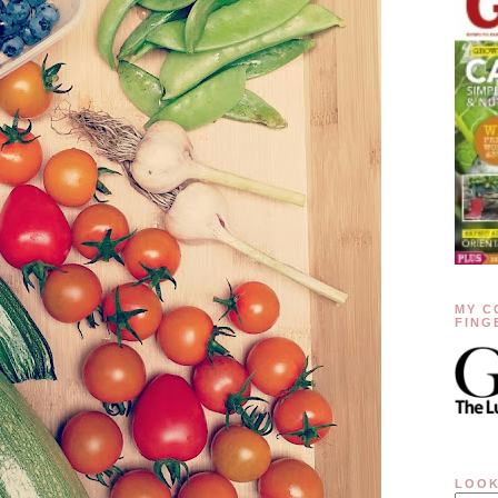
MY C
FING
LOOK