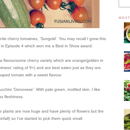
MOST
ite cherry tomatoes, 'Sungold'. You may recall I grew this
ar in Episode 4 which won me a Best in Show award.
 a flavoursome cherry variety which are orange/golden in
tness' rating of 9+) and are best eaten just as they are.
shaped tomato with a sweet flavour.
ucchini
'Genovese'. With pale green, mottled skin, I like
ous fleshiness.
 plants are now huge and have plenty of flowers but the
nfall) so I've started to pick them quick small.