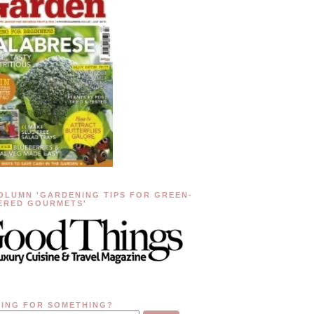
OLUMN 'GARDENING TIPS FOR GREEN-
ERED GOURMETS'
ING FOR SOMETHING?