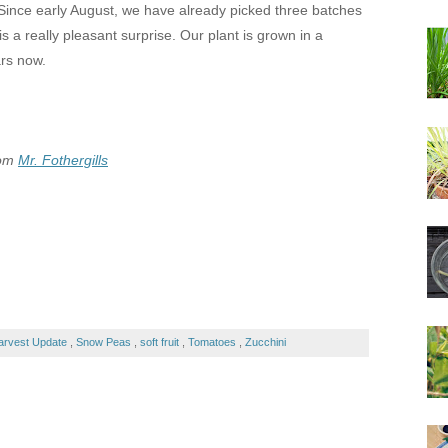
 Since early August, we have already picked three batches
s a really pleasant surprise. Our plant is grown in a
ars now.
rom
Mr. Fothergills
arvest Update
,
Snow Peas
,
soft fruit
,
Tomatoes
,
Zucchini