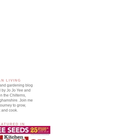
AN LIVING
 and gardening blog
d by Jo Jo Yee and
n the Chilterns,
ghamshire. Join me
ourney to grow,
t and cook.
EATURED IN