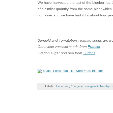
We have harvested the last of the blueberries.
of a similar quantity from the same plant which i
container and we have had it for about four ye
Sungold and Tomatoberry tomato seeds are f
Genovese zucchini seeds from
Franchi
Oregon sugar pod pea from
Suttons
Labels:
blueberries
,
Courgette
,
mangetout
,
Monthly H