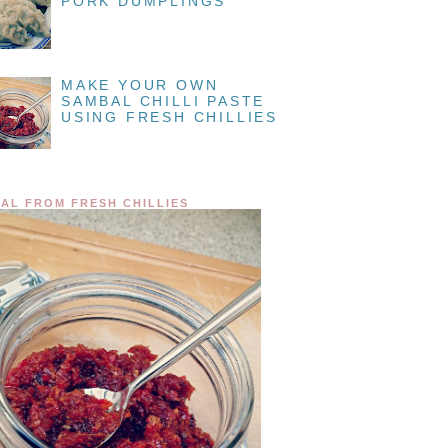
PORK DUMPLINGS
MAKE YOUR OWN
SAMBAL CHILLI PASTE
USING FRESH CHILLIES
AL FROM FRESH CHILLIES