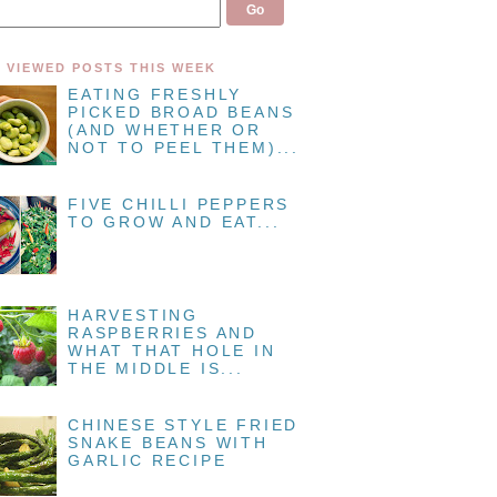
 VIEWED POSTS THIS WEEK
EATING FRESHLY
PICKED BROAD BEANS
(AND WHETHER OR
NOT TO PEEL THEM)...
FIVE CHILLI PEPPERS
TO GROW AND EAT...
HARVESTING
RASPBERRIES AND
WHAT THAT HOLE IN
THE MIDDLE IS...
CHINESE STYLE FRIED
SNAKE BEANS WITH
GARLIC RECIPE