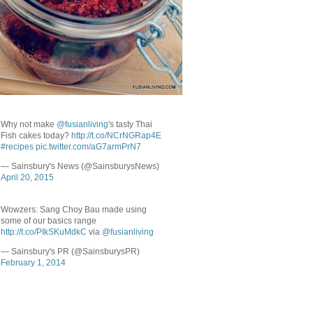
Why not make
@fusianliving
's tasty Thai
Fish cakes today?
http://t.co/NCrNGRap4E
#recipes
pic.twitter.com/aG7armPrN7
— Sainsbury's News (@SainsburysNews)
April 20, 2015
Wowzers: Sang Choy Bau made using
some of our basics range
http://t.co/PIkSKuMdkC
via
@fusianliving
— Sainsbury's PR (@SainsburysPR)
February 1, 2014