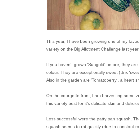
This year, I have been growing one of my favour
variety on the Big Allotment Challenge last ye
If you haven't grown 'Sungold' before, they are
colour. They are exceptionally sweet (Brix 'swee
Also in the garden are 'Tomatoberry', a heart 
On the courgette front, I am harvesting some z
this variety best for it's delicate skin and delici
Less successful were the patty pan squash. The
squash seems to rot quickly (due to constant rai