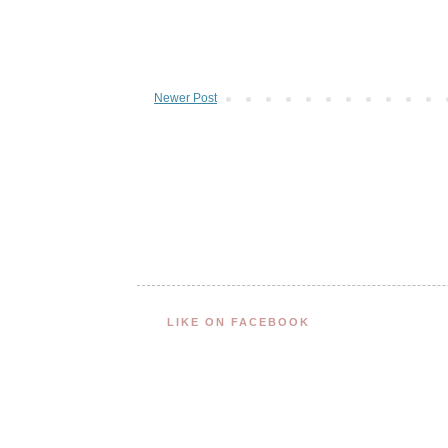
Newer Post
LIKE ON FACEBOOK