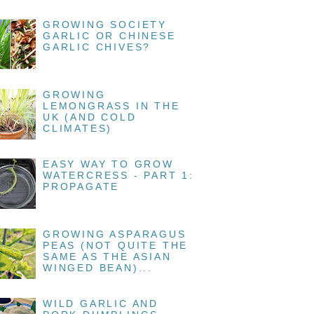
GROWING SOCIETY
GARLIC OR CHINESE
GARLIC CHIVES?
GROWING
LEMONGRASS IN THE
UK (AND COLD
CLIMATES)
EASY WAY TO GROW
WATERCRESS - PART 1:
PROPAGATE
GROWING ASPARAGUS
PEAS (NOT QUITE THE
SAME AS THE ASIAN
WINGED BEAN)...
WILD GARLIC AND