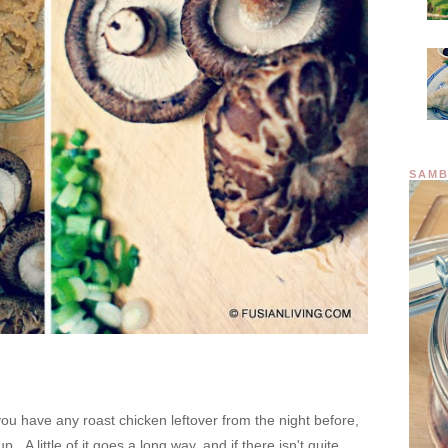
SAMB
you have any roast chicken leftover from the night before,
 A little of it goes a long way, and if there isn't quite