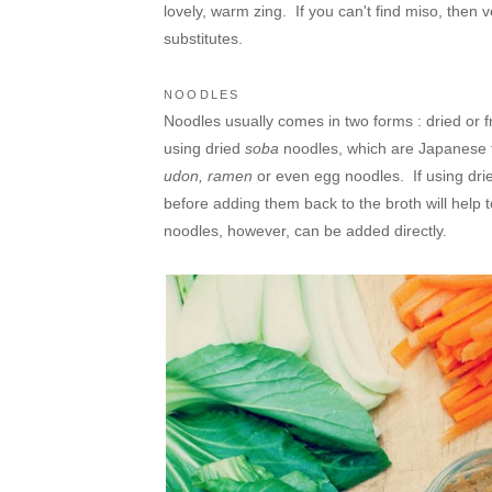
lovely, warm zing. If you can't find miso, then
substitutes.
NOODLES
Noodles usually comes in two forms : dried or fr
using dried
soba
noodles, which are Japanese t
udon, ramen
or even egg noodles. If using dri
before adding them back to the broth will help
noodles, however, can be added directly.