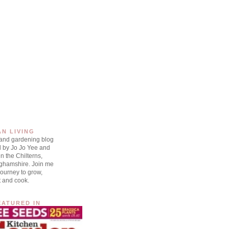
AN LIVING
 and gardening blog
d by Jo Jo Yee and
n the Chilterns,
ghamshire. Join me
ourney to grow,
t and cook.
EATURED IN