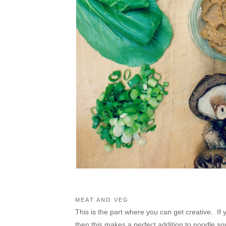
MEAT AND VEG
This is the part where you can get creative. If 
then this makes a perfect addition to noodle soup.