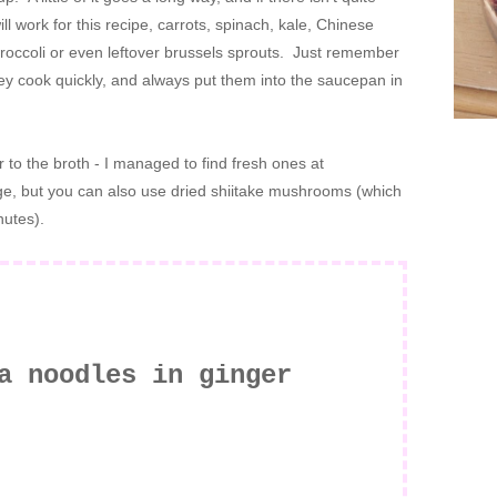
 work for this recipe, carrots, spinach, kale, Chinese
occoli or even leftover brussels sprouts. Just remember
hey cook quickly, and always put them into the saucepan in
 to the broth - I managed to find fresh ones at
nge, but you can also use dried shiitake mushrooms (which
nutes).
a noodles in ginger