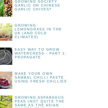
GROWING SOCIETY
GARLIC OR CHINESE
GARLIC CHIVES?
GROWING
LEMONGRASS IN THE
UK (AND COLD
CLIMATES)
EASY WAY TO GROW
WATERCRESS - PART 1:
PROPAGATE
MAKE YOUR OWN
SAMBAL CHILLI PASTE
USING FRESH CHILLIES
GROWING ASPARAGUS
PEAS (NOT QUITE THE
SAME AS THE ASIAN