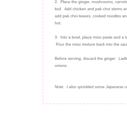
2. Place the ginger, mushrooms, carrots
boil. Add chicken and pak choi stems a
add pak choi leaves, cooked noodles and 
hot.
3. Into a bowl, place miso paste and a lad
Pour the miso mixture back into the sau
Before serving, discard the ginger. Ladl
onions.
Note: I also sprinkled some Japanese chi