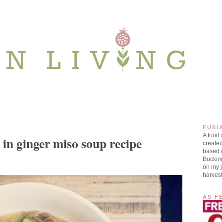
FUSI
A food
 in ginger miso soup recipe
create
based i
Buckin
on my j
harves
AS F