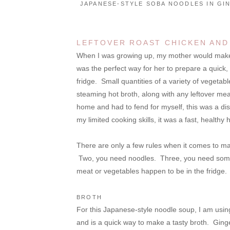
JAPANESE-STYLE SOBA NOODLES IN GI
LEFTOVER ROAST CHICKEN AND
When I was growing up, my mother would make no
was the perfect way for her to prepare a quick
fridge. Small quantities of a variety of vegetabl
steaming hot broth, along with any leftover meat
home and had to fend for myself, this was a di
my limited cooking skills, it was a fast, healthy 
There are only a few rules when it comes to m
Two, you need noodles. Three, you need some 
meat or vegetables happen to be in the fridge.
BROTH
For this Japanese-style noodle soup, I am usin
and is a quick way to make a tasty broth. Ging