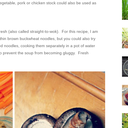
 vegetable, pork or chicken stock could also be used as
esh (also called straight-to-wok). For this recipe, I am
hin brown buckwheat noodles, but you could also try
ed noodles, cooking them separately in a pot of water
 to prevent the soup from becoming gluggy. Fresh