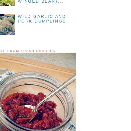
WINGED BEAN)...
WILD GARLIC AND
PORK DUMPLINGS
AL FROM FRESH CHILLIES