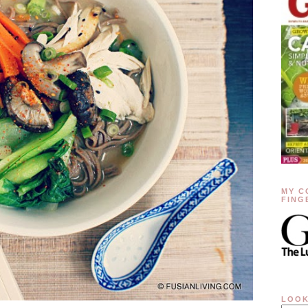
MY C
FING
LOOK