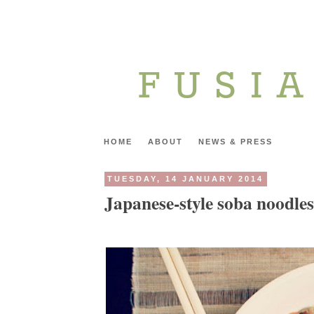
HOME
ABOUT
NEWS & PRESS
TUESDAY, 14 JANUARY 2014
Japanese-style soba noodles