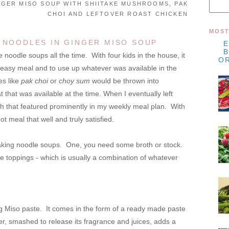
NGER MISO SOUP WITH SHIITAKE MUSHROOMS, PAK
CHOI AND LEFTOVER ROAST CHICKEN
MOST
 NOODLES IN GINGER MISO SOUP
odle soups all the time. With four kids in the house, it
OR
, easy meal and to use up whatever was available in the
es like
pak choi
or
choy sum
would be thrown into
 that was available at the time. When I eventually left
sh that featured prominently in my weekly meal plan. With
hot meal that well and truly satisfied.
aking noodle soups. One, you need some broth or stock.
toppings - which is usually a combination of whatever
g Miso paste. It comes in the form of a ready made paste
er, smashed to release its fragrance and juices, adds a