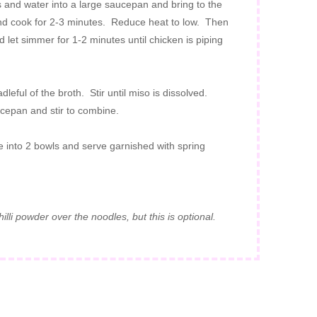
 and water into a large saucepan and bring to the
nd cook for 2-3 minutes. Reduce heat to low. Then
let simmer for 1-2 minutes until chicken is piping
leful of the broth. Stir until miso is dissolved.
cepan and stir to combine.
e into 2 bowls and serve garnished with spring
lli powder over the noodles, but this is optional.