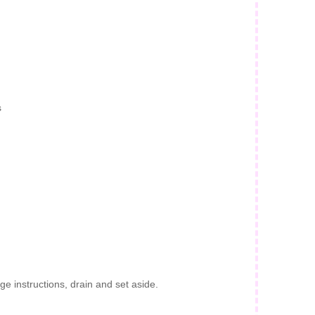
s
e instructions, drain and set aside.