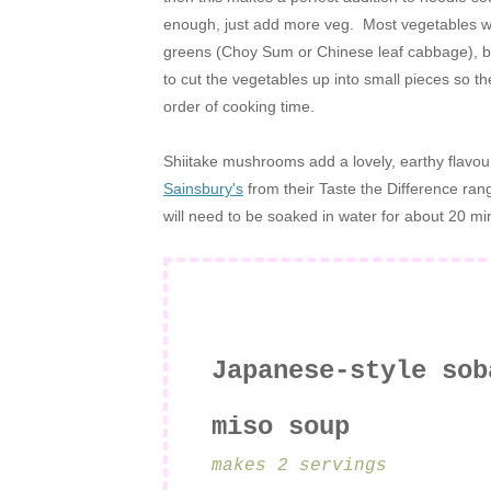
enough, just add more veg. Most vegetables will
greens (Choy Sum or Chinese leaf cabbage), br
to cut the vegetables up into small pieces so t
order of cooking time.
Shiitake mushrooms add a lovely, earthy flavour
Sainsbury's
from their Taste the Difference ra
will need to be soaked in water for about 20 mi
Japanese-style sob
miso soup
makes 2 servings