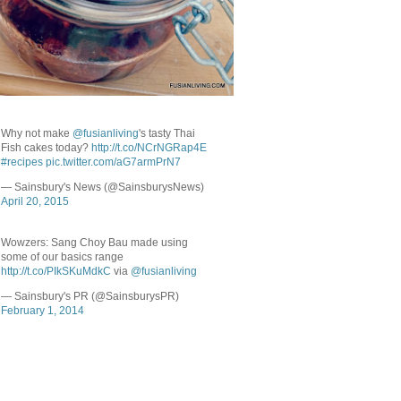
Why not make
@fusianliving
's tasty Thai
Fish cakes today?
http://t.co/NCrNGRap4E
#recipes
pic.twitter.com/aG7armPrN7
— Sainsbury's News (@SainsburysNews)
April 20, 2015
Wowzers: Sang Choy Bau made using
some of our basics range
http://t.co/PIkSKuMdkC
via
@fusianliving
— Sainsbury's PR (@SainsburysPR)
February 1, 2014