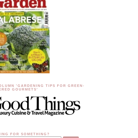
OLUMN 'GARDENING TIPS FOR GREEN-
ERED GOURMETS'
ING FOR SOMETHING?