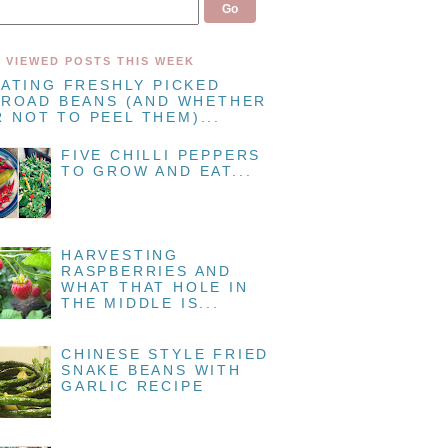
 VIEWED POSTS THIS WEEK
EATING FRESHLY PICKED
BROAD BEANS (AND WHETHER
 NOT TO PEEL THEM)...
FIVE CHILLI PEPPERS
TO GROW AND EAT...
HARVESTING
RASPBERRIES AND
WHAT THAT HOLE IN
THE MIDDLE IS...
CHINESE STYLE FRIED
SNAKE BEANS WITH
GARLIC RECIPE