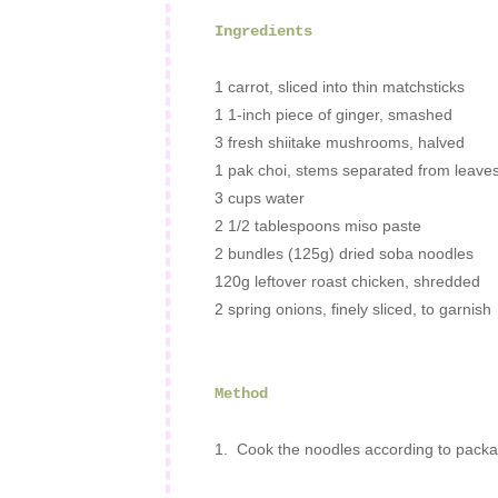
Ingredients
1
carrot
, sliced into thin matchsticks
1 1-inch piece of ginger, smashed
3 fresh shiitake mushrooms, halved
1
pak choi, stems separated from leave
3 cups
water
2 1/2 tablespoons
miso paste
2 bundles (125g)
dried soba noodles
120g leftover roast chicken, shredded
2 spring onions, finely sliced, to garnish
Method
1. Cook the noodles according to packag