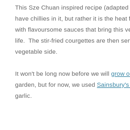
This Sze Chuan inspired recipe (adapted 
have chillies in it, but rather it is the he
with flavoursome sauces that bring this v
life. The stir-fried courgettes are then se
vegetable side.
It won't be long now before we will
grow o
garden, but for now, we used
Sainsbury's
garlic.