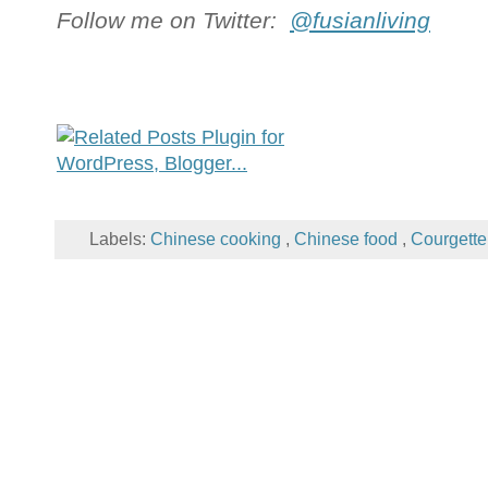
Follow me on Twitter:
@fusianliving
Labels:
Chinese cooking
,
Chinese food
,
Courgett