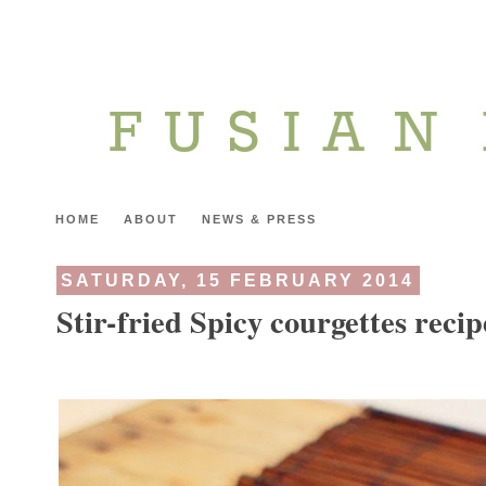
HOME
ABOUT
NEWS & PRESS
SATURDAY, 15 FEBRUARY 2014
Stir-fried Spicy courgettes recip