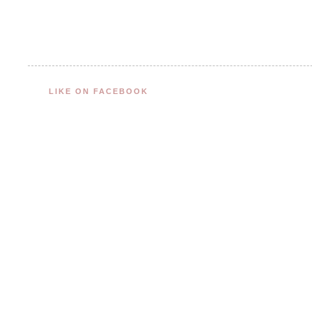
LIKE ON FACEBOOK