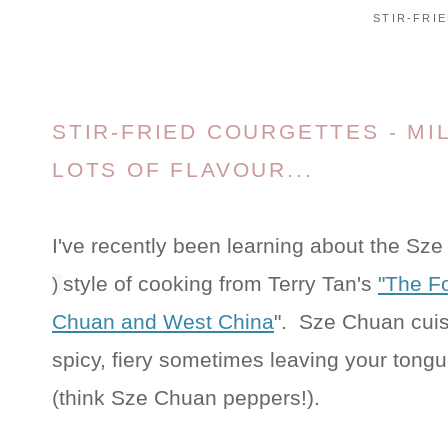
STIR-FRI
STIR-FRIED COURGETTES - MI
LOTS OF FLAVOUR...
I've recently been learning about the Sz
style of cooking from Terry Tan's
"The F
)
Chuan and West China
". Sze Chuan cuis
spicy, fiery sometimes leaving your tongu
(think Sze Chuan peppers!).