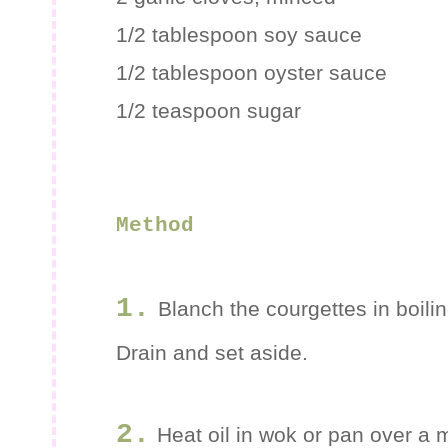
1/2 tablespoon soy sauce
1/2 tablespoon oyster sauce
1/2 teaspoon sugar
Method
1.
Blanch the courgettes in boili
Drain and set aside.
2.
Heat oil in wok or pan over a