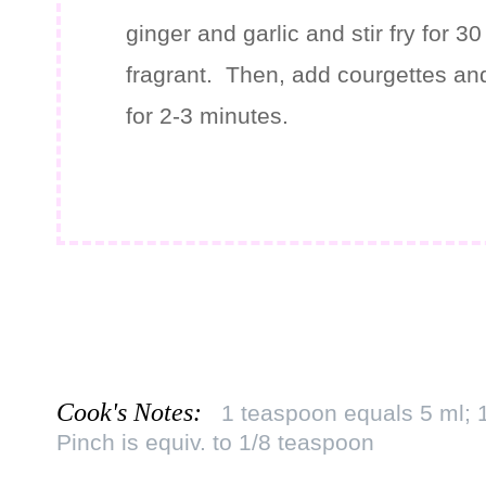
ginger and garlic and stir fry for 3
fragrant. Then, add courgettes and
for 2-3 minutes.
Cook's Notes:
1 teaspoon equals 5 ml; 
Pinch is equiv. to 1/8 teaspoon