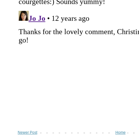
Newer Post
Home