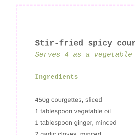
Stir-fried spicy cou
Serves 4 as a vegetable
Ingredients
450g
courgettes
, sliced
1 tablespoon
vegetable oil
1 tablespoon
ginger
, minced
2 garlic cloves, minced